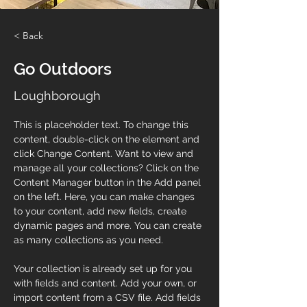
< Back
Go Outdoors
Loughborough
This is placeholder text. To change this 
content, double-click on the element and 
click Change Content. Want to view and 
manage all your collections? Click on the 
Content Manager button in the Add panel 
on the left. Here, you can make changes 
to your content, add new fields, create 
dynamic pages and more. You can create 
as many collections as you need.
Your collection is already set up for you 
with fields and content. Add your own, or 
import content from a CSV file. Add fields 