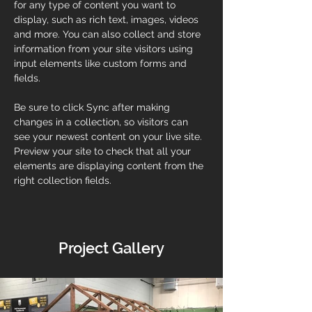
for any type of content you want to 
display, such as rich text, images, videos 
and more. You can also collect and store 
information from your site visitors using 
input elements like custom forms and 
fields.
Be sure to click Sync after making 
changes in a collection, so visitors can 
see your newest content on your live site. 
Preview your site to check that all your 
elements are displaying content from the 
right collection fields. 
Project Gallery