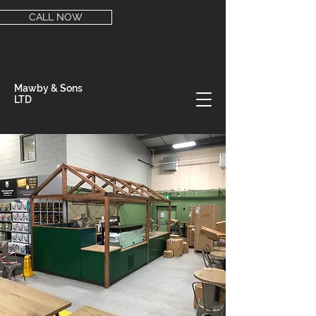
CALL NOW
Mawby & Sons
LTD