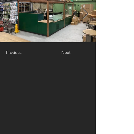
Previous
Next